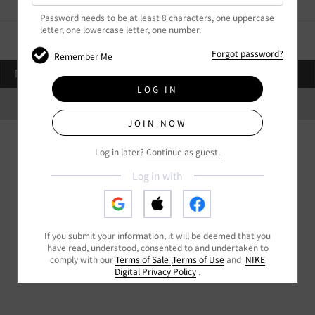
Password needs to be at least 8 characters,
one uppercase
letter,
one lowercase letter,
one number.
Forgot password?
Remember Me
STORES
NIKE.COM
繁
NEAR YOU
LOG IN
HKG
Privacy Policy
Terms of Sale
Terms of Use
Get Help
My Orders
JOIN NOW
Log in later?
Continue as guest.
Log in with
If you submit your information, it will be deemed that you
have read, understood, consented to and undertaken to
comply with our
Terms of Sale
,
Terms of Use
and
NIKE
Digital Privacy Policy
.