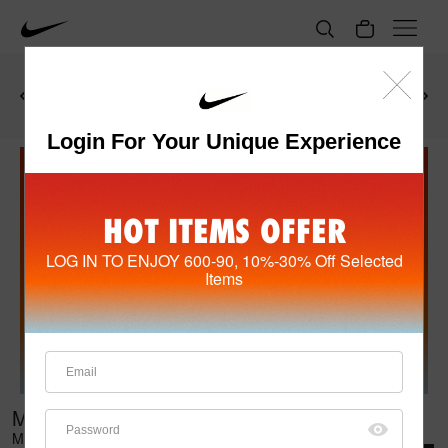
Get HK$150 rebate promo
code
upon purchase of any
Shop Now
See Details
items at/over HK$800!
Login For Your Unique Experience
HOT ITEMS OFFER
LOG IN TO ENJOY 600-90, 10%-30% Off Selected
Items
MEN'S SHOES (399)
Members enjoy HK$90 off for HK$600+ purchase of