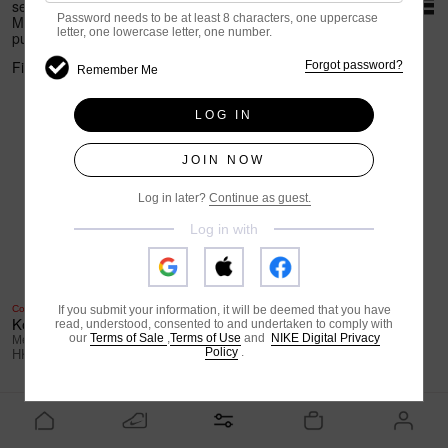
selected items.
*Terms and conditions apply
Password needs to be at least 8 characters,
one uppercase
Members get HK$150 rebate upon HK$800+
letter,
one lowercase letter,
one number.
purchase.
*Terms and conditions apply
Filter Options
Sort
Forgot password?
Remember Me
LOG IN
JOIN NOW
Log in later?
Continue as guest.
Log in with
Coming Soon
Special Edition
If you submit your information, it will be deemed that you have
Kobe III Low Protro
Air Jordan 13 Retro "Wings"
read, understood, consented to and undertaken to comply with
our
Terms of Sale
,
Terms of Use
and
NIKE Digital Privacy
Men's Basketball Shoes
Men's Shoes
Policy
.
HK$1,499
HK$1,499